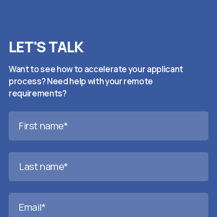
LET'S TALK
Want to see how to accelerate your applicant
process? Need help with your remote
requirements?