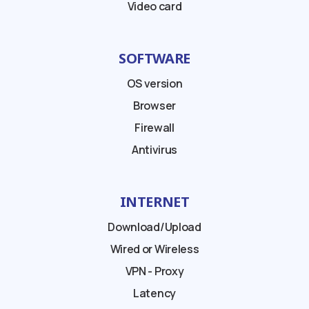
Video card
SOFTWARE
OS version
Browser
Firewall
Antivirus
INTERNET
Download/Upload
Wired or Wireless
VPN - Proxy
Latency