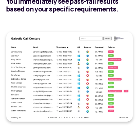
You immediately see pass-fail results
based on your specific requirements.