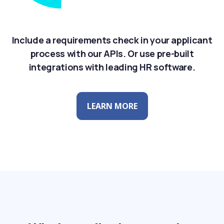
Include a requirements check in your applicant
process with our APIs. Or use pre-built
integrations with leading HR software.
LEARN MORE