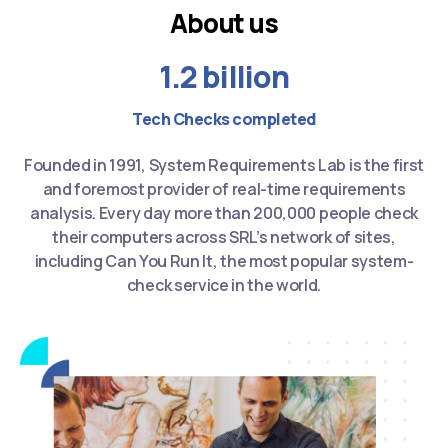
About us
1.2 billion
Tech Checks completed
Founded in 1991, System Requirements Lab is the first
and foremost provider of real-time requirements
analysis. Every day more than 200,000 people check
their computers across SRL’s network of sites,
including Can You Run It, the most popular system-
check service in the world.