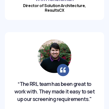
Director of Solution Architecture,
ResultsCX
“The RRL team has been great to
work with. They made it easy to set
up our screening requirements."