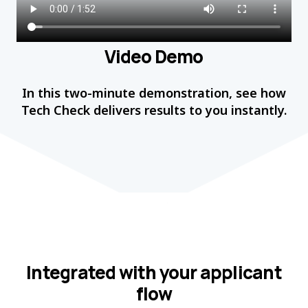
Video Demo
In this two-minute demonstration, see how
Tech Check delivers results to you instantly.
Integrated with your applicant
flow