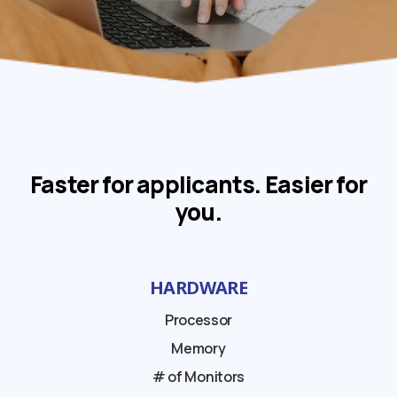
Faster for applicants. Easier for
you.
HARDWARE
Processor
Memory
# of Monitors