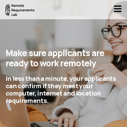
Open
Make sure applicants are
ready to work remotely
In less than a minute, your applicants
can confirm if they meet your
computer, internet and location
requirements.