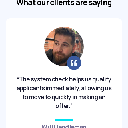
What our clients are saying
“The system check helps us qualify
applicants immediately, allowing us
to move to quickly in making an
offer."
Will Hendleman