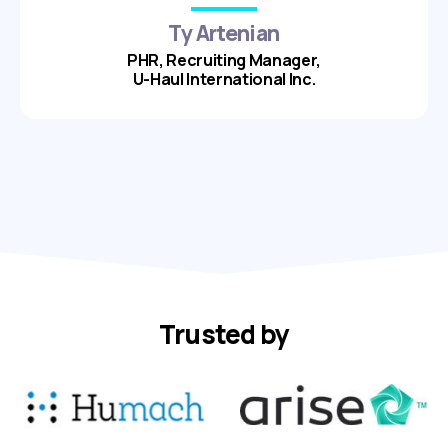
Ty Artenian
PHR, Recruiting Manager,
U-Haul International Inc.
Trusted by