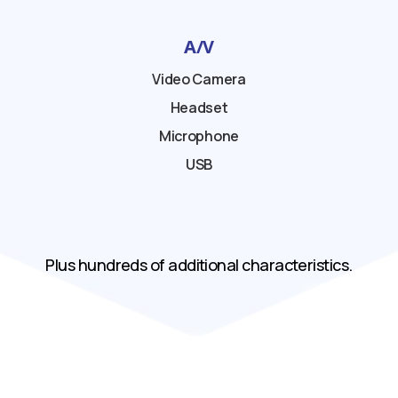
A/V
Video Camera
Headset
Microphone
USB
Plus hundreds of additional characteristics.