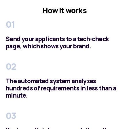
How it works
01
Send your applicants to a tech-check
page, which shows your brand.
02
The automated system analyzes
hundreds of requirements in less than a
minute.
03